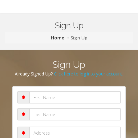
Sign Up
Home
Sign Up
Sign Up
Already Signed Up?
Click here to log into your account.