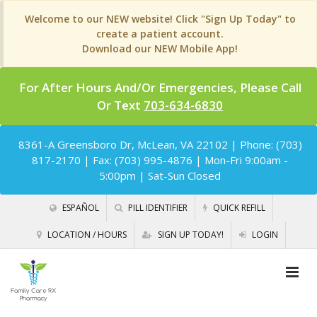
Welcome to our NEW website! Click "Sign Up Today" to
create a patient account.
Download our NEW Mobile App!
For After Hours And/Or Emergencies, Please Call
Or Text
703-634-6830
8361-A Greensboro Dr, McLean, VA 22102
| Phone: (703)
817-2170 | Fax: (703) 995-4876 | Mon-Fri 9:00am -
5:00pm | Sat-Sun Closed
ESPAÑOL
PILL IDENTIFIER
QUICK REFILL
LOCATION / HOURS
SIGN UP TODAY!
LOGIN