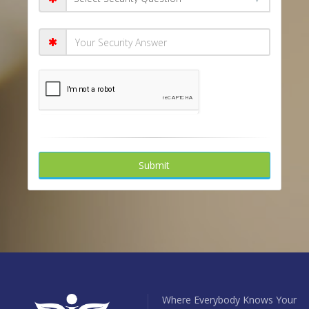
Submit
Where Everybody Knows Your