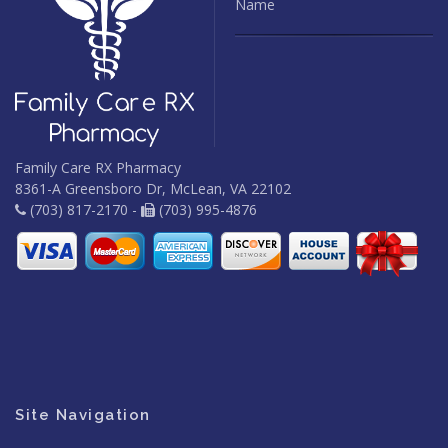
Name
Family Care RX Pharmacy
8361-A Greensboro Dr, McLean, VA 22102
(703) 817-2170 -
(703) 995-4876
Site Navigation