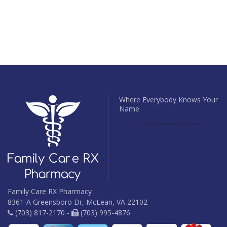
Where Everybody Knows Your
Name
Family Care RX Pharmacy
8361-A Greensboro Dr, McLean, VA 22102
(703) 817-2170 -
(703) 995-4876