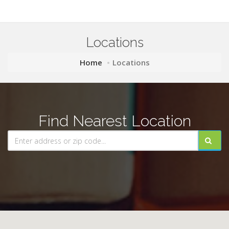
Locations
Home
Locations
Find Nearest Location