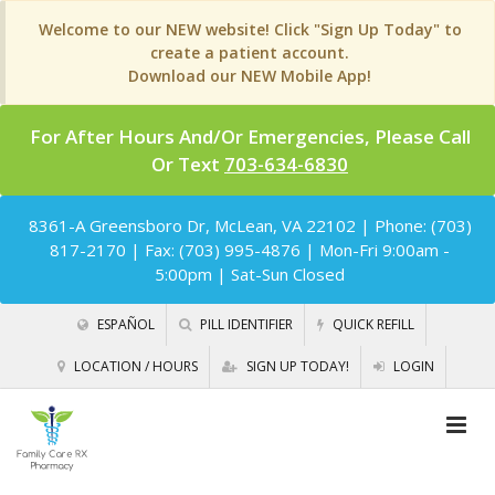
Welcome to our NEW website! Click "Sign Up Today" to
create a patient account.
Download our NEW Mobile App!
For After Hours And/Or Emergencies, Please Call
Or Text
703-634-6830
8361-A Greensboro Dr, McLean, VA 22102
| Phone: (703)
817-2170 | Fax: (703) 995-4876 | Mon-Fri 9:00am -
5:00pm | Sat-Sun Closed
ESPAÑOL
PILL IDENTIFIER
QUICK REFILL
LOCATION / HOURS
SIGN UP TODAY!
LOGIN