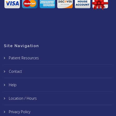
Site Navigation
Patient Resources
Contact
Help
Location / Hours
Privacy Policy