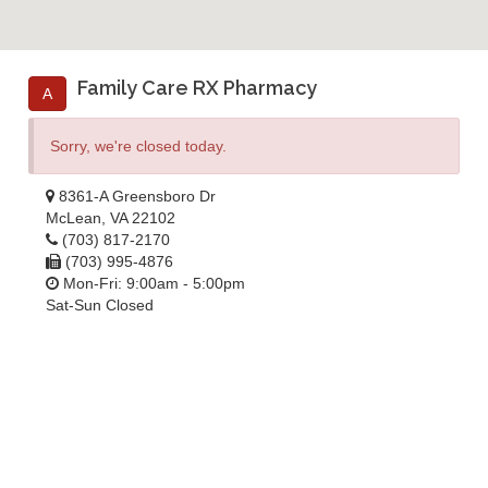
Family Care RX Pharmacy
A
Sorry, we're closed today.
8361-A Greensboro Dr
McLean, VA 22102
(703) 817-2170
(703) 995-4876
Mon-Fri: 9:00am - 5:00pm
Sat-Sun Closed