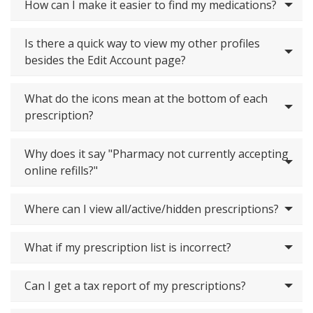
How can I make it easier to find my medications?
Is there a quick way to view my other profiles
besides the Edit Account page?
What do the icons mean at the bottom of each
prescription?
Why does it say "Pharmacy not currently accepting
online refills?"
Where can I view all/active/hidden prescriptions?
What if my prescription list is incorrect?
Can I get a tax report of my prescriptions?