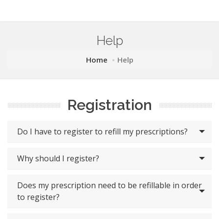
Help
Home
Help
Registration
Do I have to register to refill my prescriptions?
Why should I register?
Does my prescription need to be refillable in order
to register?