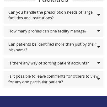
Can you handle the prescription needs of large
facilities and institutions?
How many profiles can one facility manage?
Can patients be identified more than just by their
nickname?
Is there any way of sorting patient accounts?
Is it possible to leave comments for others to view
for any one particular patient?