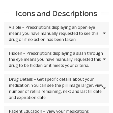
Icons and Descriptions
Visible – Prescriptions displaying an open eye
means you have manually requested to see this
drug or if no action has been taken.
Hidden – Prescriptions displaying a slash through
the eye means you have manually requested this
drug to be hidden or it meets your criteria.
Drug Details – Get specific details about your
medication. You can see the pill image larger, view
number of refills remaining, next and last fill date
and expiration date.
Patient Education – View your medications