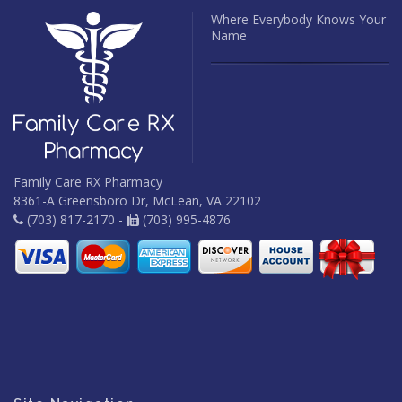
Where Everybody Knows Your
Name
Family Care RX Pharmacy
8361-A Greensboro Dr, McLean, VA 22102
(703) 817-2170 -
(703) 995-4876