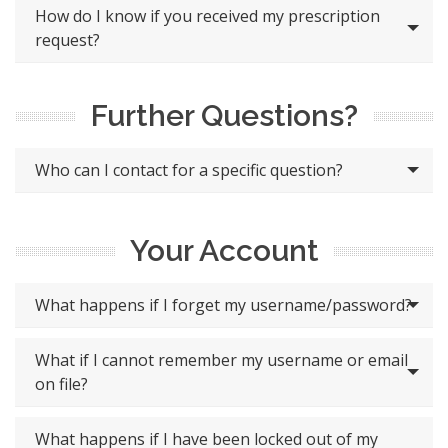
How do I know if you received my prescription
request?
Further Questions?
Who can I contact for a specific question?
Your Account
What happens if I forget my username/password?
What if I cannot remember my username or email
on file?
What happens if I have been locked out of my