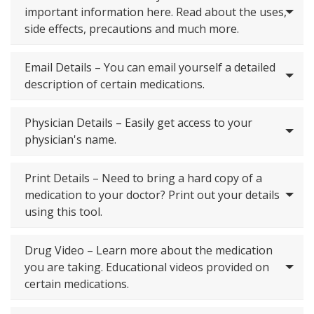
important information here. Read about the uses,
side effects, precautions and much more.
Email Details – You can email yourself a detailed
description of certain medications.
Physician Details – Easily get access to your
physician's name.
Print Details – Need to bring a hard copy of a
medication to your doctor? Print out your details
using this tool.
Drug Video – Learn more about the medication
you are taking. Educational videos provided on
certain medications.