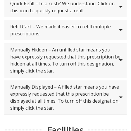
Quick Refill – In a rush? We understand. Click on
this icon to quickly request a refill.
Refill Cart – We made it easier to refill multiple
prescriptions.
Manually Hidden – An unfilled star means you
have expressly requested that this prescription be
hidden at all times. To turn off this designation,
simply click the star.
Manually Displayed – A filled star means you have
expressly requested that this prescription be
displayed at all times. To turn off this designation,
simply click the star.
Facilities