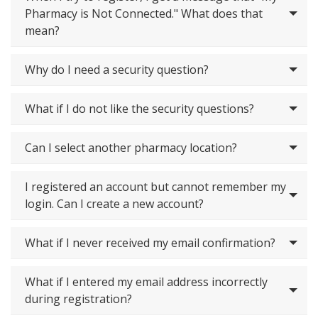
Pharmacy is Not Connected." What does that
mean?
Why do I need a security question?
What if I do not like the security questions?
Can I select another pharmacy location?
I registered an account but cannot remember my
login. Can I create a new account?
What if I never received my email confirmation?
What if I entered my email address incorrectly
during registration?