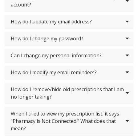
account?
How do I update my email address?
How do I change my password?
Can I change my personal information?
How do I modify my email reminders?
How do I remove/hide old prescriptions that I am
no longer taking?
When I tried to view my prescription list, it says
"Pharmacy is Not Connected." What does that
mean?