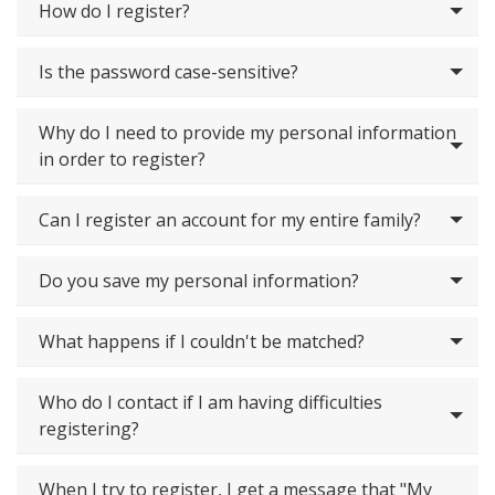
How do I register?
Is the password case-sensitive?
Why do I need to provide my personal information
in order to register?
Can I register an account for my entire family?
Do you save my personal information?
What happens if I couldn't be matched?
Who do I contact if I am having difficulties
registering?
When I try to register, I get a message that "My