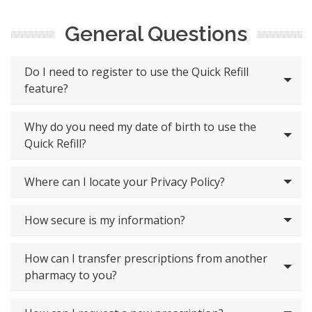
General Questions
Do I need to register to use the Quick Refill
feature?
Why do you need my date of birth to use the
Quick Refill?
Where can I locate your Privacy Policy?
How secure is my information?
How can I transfer prescriptions from another
pharmacy to you?