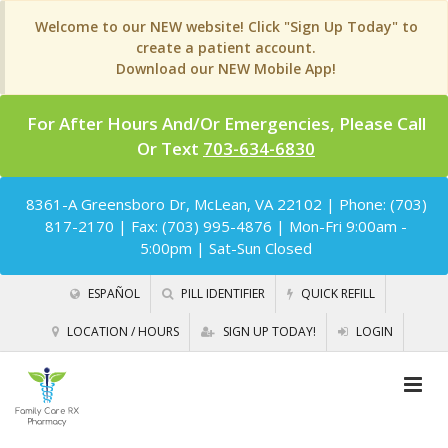
Welcome to our NEW website! Click "Sign Up Today" to
create a patient account.
Download our NEW Mobile App!
For After Hours And/Or Emergencies, Please Call
Or Text
703-634-6830
8361-A Greensboro Dr, McLean, VA 22102
| Phone: (703)
817-2170 | Fax: (703) 995-4876 | Mon-Fri 9:00am -
5:00pm | Sat-Sun Closed
ESPAÑOL
PILL IDENTIFIER
QUICK REFILL
LOCATION / HOURS
SIGN UP TODAY!
LOGIN