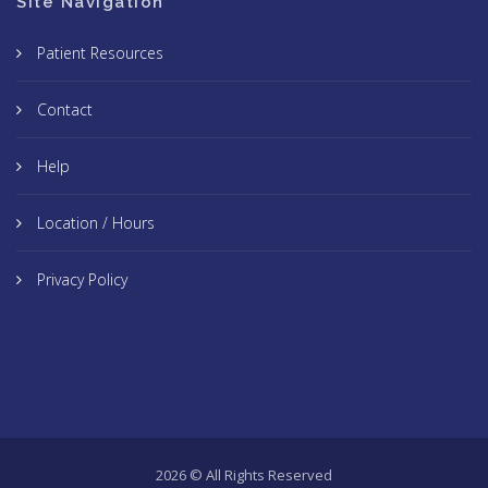
Site Navigation
Patient Resources
Contact
Help
Location / Hours
Privacy Policy
2026 © All Rights Reserved