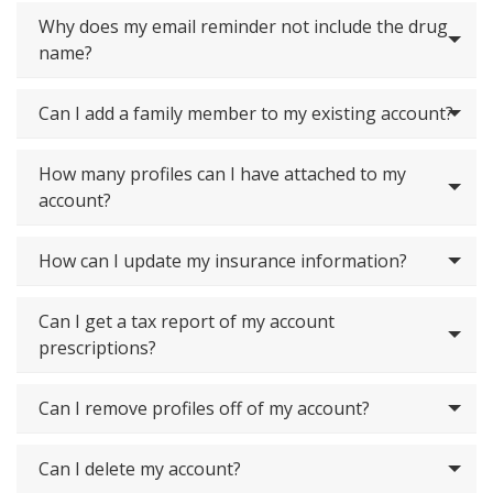
Why does my email reminder not include the drug
name?
Can I add a family member to my existing account?
How many profiles can I have attached to my
account?
How can I update my insurance information?
Can I get a tax report of my account
prescriptions?
Can I remove profiles off of my account?
Can I delete my account?