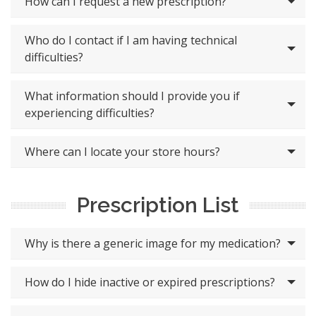
How can I request a new prescription?
Who do I contact if I am having technical
difficulties?
What information should I provide you if
experiencing difficulties?
Where can I locate your store hours?
Prescription List
Why is there a generic image for my medication?
How do I hide inactive or expired prescriptions?